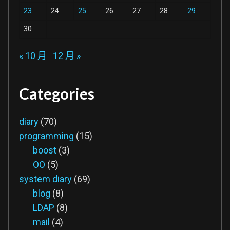
23
24
25
26
27
28
29
30
« 10 月
12 月 »
Categories
diary
(70)
programming
(15)
boost
(3)
OO
(5)
system diary
(69)
blog
(8)
LDAP
(8)
mail
(4)